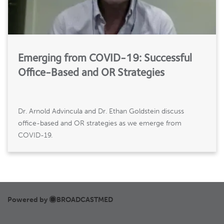
Emerging from COVID-19: Successful
Office-Based and OR Strategies
Dr. Arnold Advincula and Dr. Ethan Goldstein discuss
office-based and OR strategies as we emerge from
COVID-19.
Powered by
BROADCASTMED