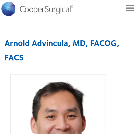
Skip to
main
Arnold Advincula, MD, FACOG,
content
FACS