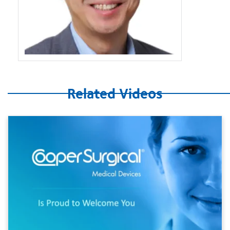
Related Videos