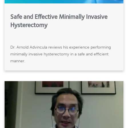
Safe and Effective Minimally Invasive
Hysterectomy
Dr. Arnold Advincula reviews his experience performing
minimally invasive hysterectomy in a safe and efficient
manner.