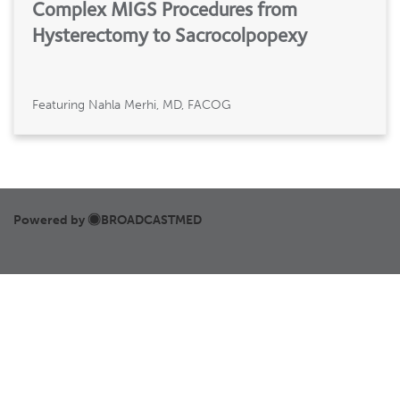
Complex MIGS Procedures from
Hysterectomy to Sacrocolpopexy
Featuring Nahla Merhi, MD, FACOG
Powered by
BROADCASTMED