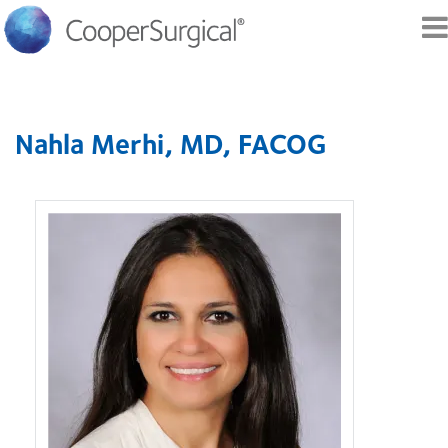
Skip to
main
Nahla Merhi, MD, FACOG
content