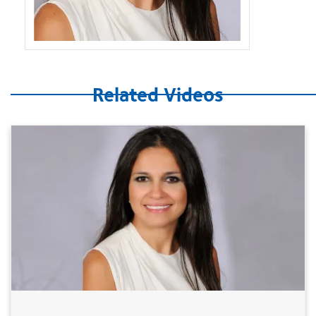
Related Videos